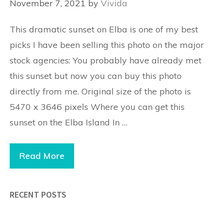
November 7, 2021
by
Vivida
This dramatic sunset on Elba is one of my best
picks I have been selling this photo on the major
stock agencies: You probably have already met
this sunset but now you can buy this photo
directly from me. Original size of the photo is
5470 x 3646 pixels Where you can get this
sunset on the Elba Island In …
Read More
RECENT POSTS