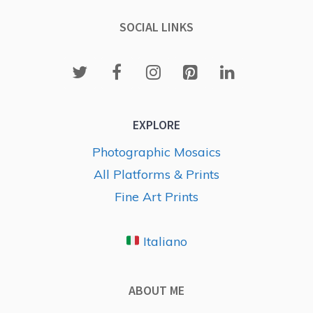
SOCIAL LINKS
EXPLORE
Photographic Mosaics
All Platforms & Prints
Fine Art Prints
Italiano
ABOUT ME