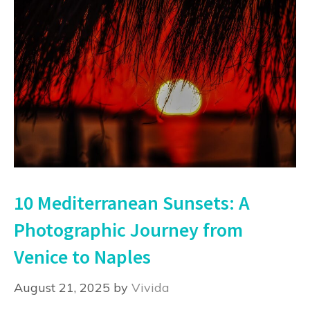
10 Mediterranean Sunsets: A
Photographic Journey from
Venice to Naples
August 21, 2025
by
Vivida