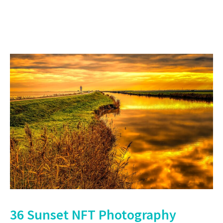
36 Sunset NFT Photography