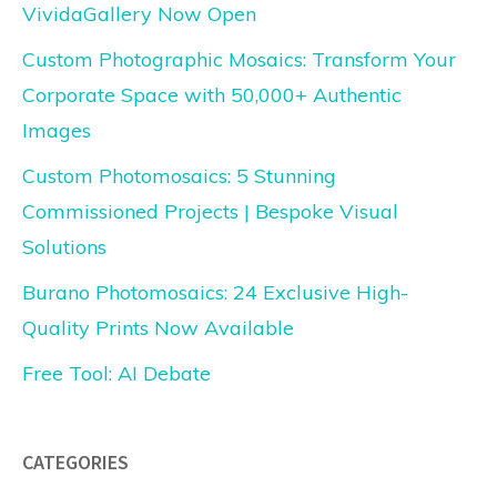
VividaGallery Now Open
Custom Photographic Mosaics: Transform Your
Corporate Space with 50,000+ Authentic
Images
Custom Photomosaics: 5 Stunning
Commissioned Projects | Bespoke Visual
Solutions
Burano Photomosaics: 24 Exclusive High-
Quality Prints Now Available
Free Tool: AI Debate
CATEGORIES