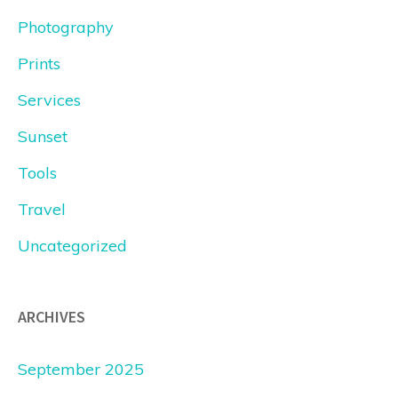
Photography
Prints
Services
Sunset
Tools
Travel
Uncategorized
ARCHIVES
September 2025