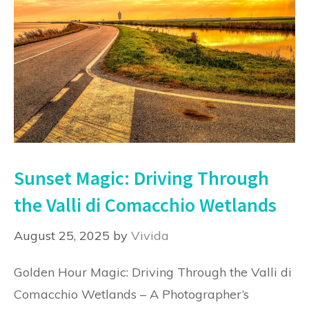
Sunset Magic: Driving Through
the Valli di Comacchio Wetlands
August 25, 2025
by
Vivida
Golden Hour Magic: Driving Through the Valli di
Comacchio Wetlands – A Photographer’s