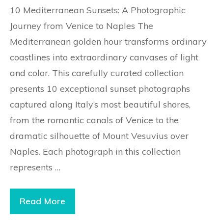
10 Mediterranean Sunsets: A Photographic
Journey from Venice to Naples The
Mediterranean golden hour transforms ordinary
coastlines into extraordinary canvases of light
and color. This carefully curated collection
presents 10 exceptional sunset photographs
captured along Italy’s most beautiful shores,
from the romantic canals of Venice to the
dramatic silhouette of Mount Vesuvius over
Naples. Each photograph in this collection
represents …
Read More