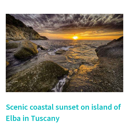
Scenic coastal sunset on island of
Elba in Tuscany