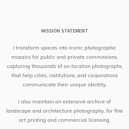
MISSION STATEMENT
I transform spaces into iconic photographic
mosaics for public and private commissions,
capturing thousands of on-location photographs
that help cities, institutions, and corporations
communicate their unique identity.
I also maintain an extensive archive of
landscape and architecture photography, for fine
art printing and commercial licensing.