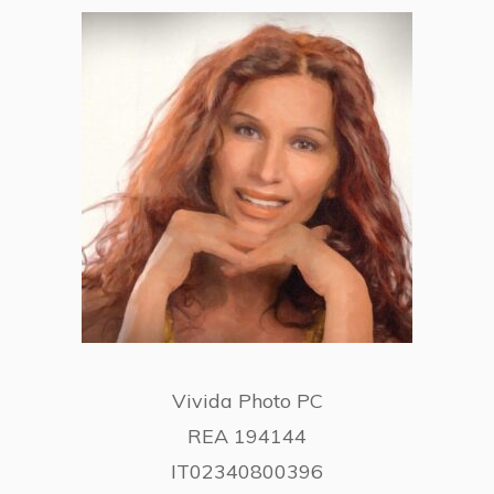
Vivida Photo PC
REA 194144
IT02340800396