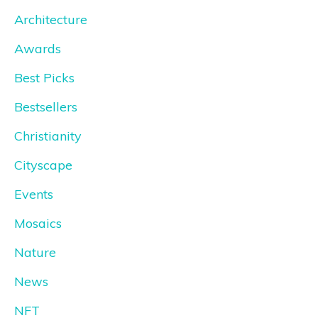
Architecture
Awards
Best Picks
Bestsellers
Christianity
Cityscape
Events
Mosaics
Nature
News
NFT