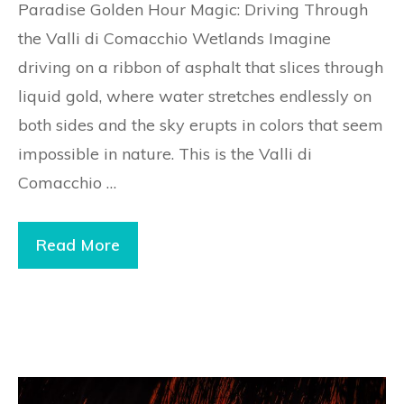
Paradise Golden Hour Magic: Driving Through
the Valli di Comacchio Wetlands Imagine
driving on a ribbon of asphalt that slices through
liquid gold, where water stretches endlessly on
both sides and the sky erupts in colors that seem
impossible in nature. This is the Valli di
Comacchio …
Read More