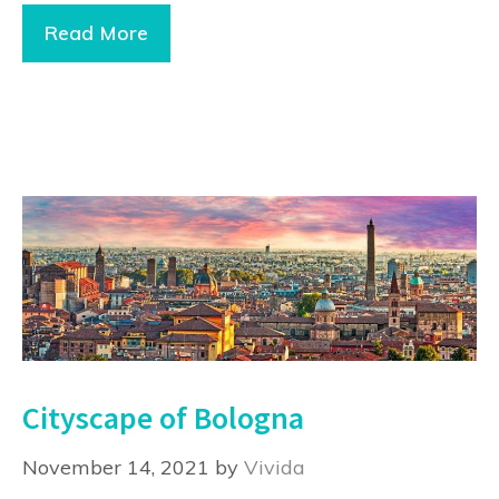
Read More
Cityscape of Bologna
November 14, 2021
by
Vivida