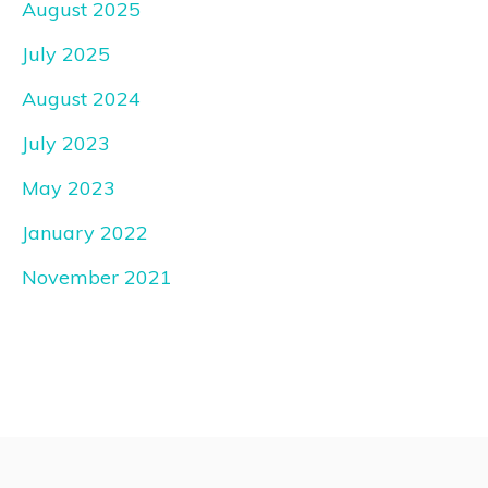
August 2025
July 2025
August 2024
July 2023
May 2023
January 2022
November 2021