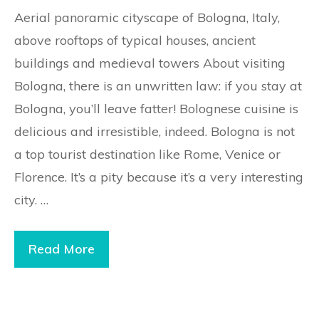
Aerial panoramic cityscape of Bologna, Italy,
above rooftops of typical houses, ancient
buildings and medieval towers About visiting
Bologna, there is an unwritten law: if you stay at
Bologna, you’ll leave fatter! Bolognese cuisine is
delicious and irresistible, indeed. Bologna is not
a top tourist destination like Rome, Venice or
Florence. It’s a pity because it’s a very interesting
city. …
Read More