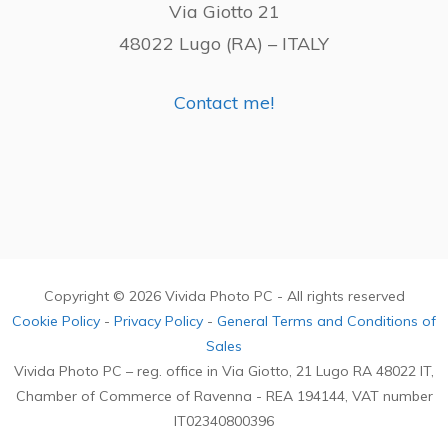
Via Giotto 21
48022 Lugo (RA) – ITALY
Contact me!
Copyright © 2026 Vivida Photo PC - All rights reserved
Cookie Policy
-
Privacy Policy
-
General Terms and Conditions of
Sales
Vivida Photo PC – reg. office in Via Giotto, 21 Lugo RA 48022 IT,
Chamber of Commerce of Ravenna - REA 194144, VAT number
IT02340800396