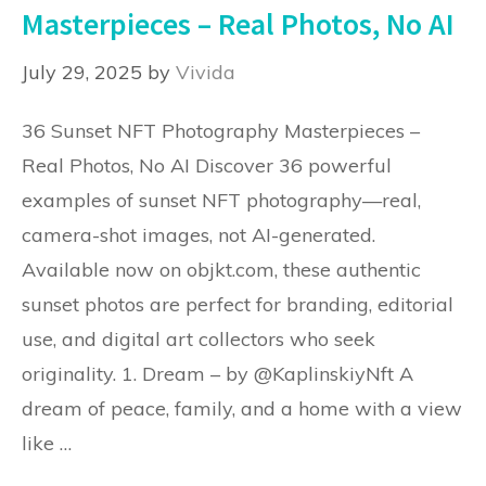
Masterpieces – Real Photos, No AI
July 29, 2025
by
Vivida
36 Sunset NFT Photography Masterpieces –
Real Photos, No AI Discover 36 powerful
examples of sunset NFT photography—real,
camera-shot images, not AI-generated.
Available now on objkt.com, these authentic
sunset photos are perfect for branding, editorial
use, and digital art collectors who seek
originality. 1. Dream – by @KaplinskiyNft A
dream of peace, family, and a home with a view
like …