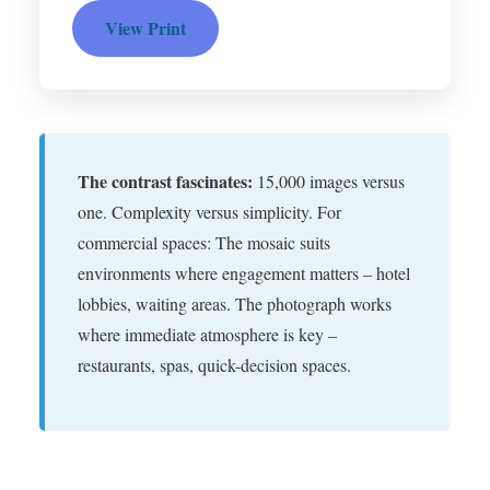
View Print
The contrast fascinates:
15,000 images versus
one. Complexity versus simplicity. For
commercial spaces: The mosaic suits
environments where engagement matters – hotel
lobbies, waiting areas. The photograph works
where immediate atmosphere is key –
restaurants, spas, quick-decision spaces.