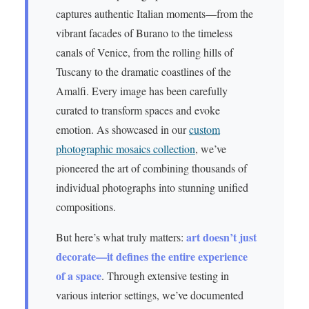
captures authentic Italian moments—from the
vibrant facades of Burano to the timeless
canals of Venice, from the rolling hills of
Tuscany to the dramatic coastlines of the
Amalfi. Every image has been carefully
curated to transform spaces and evoke
emotion. As showcased in our
custom
photographic mosaics collection
, we’ve
pioneered the art of combining thousands of
individual photographs into stunning unified
compositions.
art doesn’t just
But here’s what truly matters:
decorate—it defines the entire experience
of a space
. Through extensive testing in
various interior settings, we’ve documented