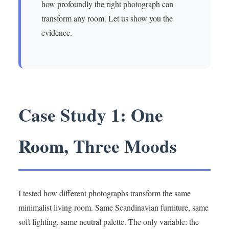
how profoundly the right photograph can
transform any room. Let us show you the
evidence.
Case Study 1: One
Room, Three Moods
I tested how different photographs transform the same
minimalist living room. Same Scandinavian furniture, same
soft lighting, same neutral palette. The only variable: the