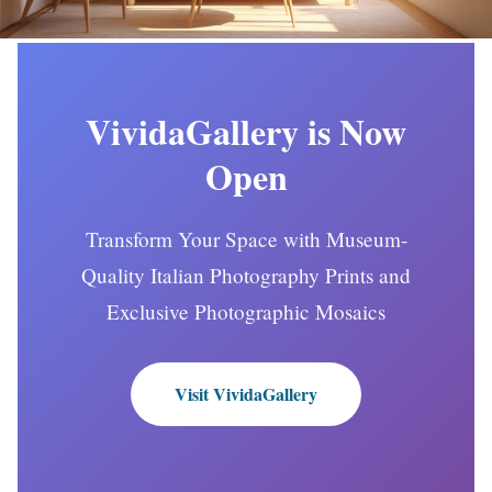
VividaGallery is Now
Open
Transform Your Space with Museum-
Quality Italian Photography Prints and
Exclusive Photographic Mosaics
Visit VividaGallery