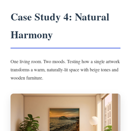
Case Study 4: Natural
Harmony
One living room. Two moods. Testing how a single artwork
transforms a warm, naturally-lit space with beige tones and
wooden furniture.