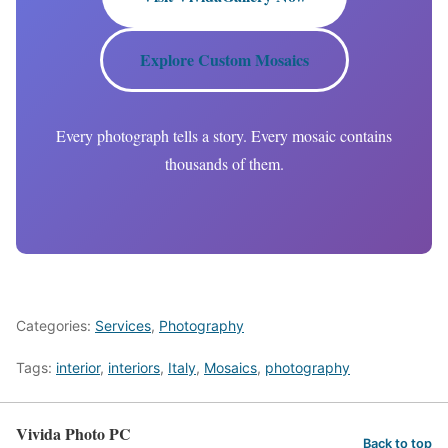
Explore Custom Mosaics
Every photograph tells a story. Every mosaic contains
thousands of them.
Categories:
Services
,
Photography
Tags:
interior
,
interiors
,
Italy
,
Mosaics
,
photography
Vivida Photo PC
Back to top