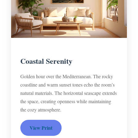
Coastal Serenity
Golden hour over the Mediterranean. The rocky
coastline and warm sunset tones echo the room’s
natural materials. The horizontal seascape extends
the space, creating openness while maintaining
the cozy atmosphere.
View Print