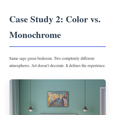
Case Study 2: Color vs.
Monochrome
Same sage green bedroom. Two completely different
atmospheres. Art doesn’t decorate. It defines the experience.