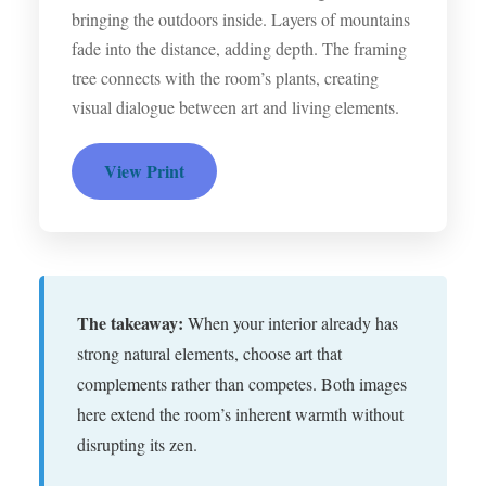
bringing the outdoors inside. Layers of mountains
fade into the distance, adding depth. The framing
tree connects with the room’s plants, creating
visual dialogue between art and living elements.
View Print
The takeaway:
When your interior already has
strong natural elements, choose art that
complements rather than competes. Both images
here extend the room’s inherent warmth without
disrupting its zen.