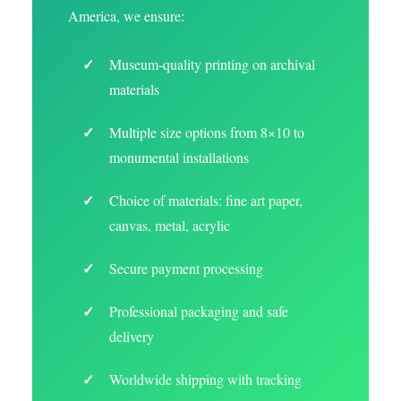
America, we ensure:
Museum-quality printing on archival
materials
Multiple size options from 8×10 to
monumental installations
Choice of materials: fine art paper,
canvas, metal, acrylic
Secure payment processing
Professional packaging and safe
delivery
Worldwide shipping with tracking