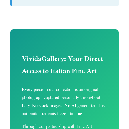
VividaGallery: Your Direct
Access to Italian Fine Art
Every piece in our collection is an original
photograph captured personally throughout
Italy. No stock images. No AI generation. Just
authentic moments frozen in time.
Through our partnership with Fine Art