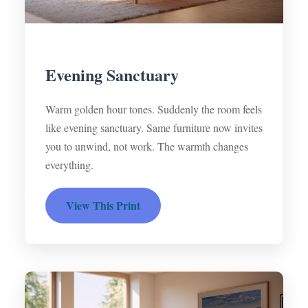
Evening Sanctuary
Warm golden hour tones. Suddenly the room feels
like evening sanctuary. Same furniture now invites
you to unwind, not work. The warmth changes
everything.
View This Print