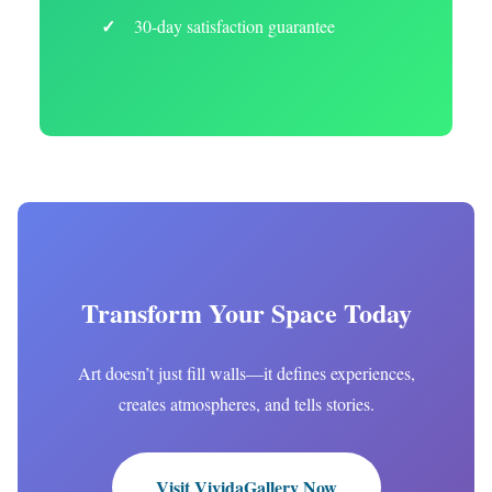
30-day satisfaction guarantee
Transform Your Space Today
Art doesn’t just fill walls—it defines experiences,
creates atmospheres, and tells stories.
Visit VividaGallery Now