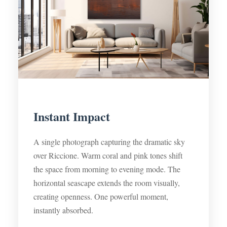
Instant Impact
A single photograph capturing the dramatic sky
over Riccione. Warm coral and pink tones shift
the space from morning to evening mode. The
horizontal seascape extends the room visually,
creating openness. One powerful moment,
instantly absorbed.