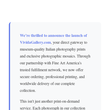
We’re thrilled to announce the launch of
VividaGallery.com
, your direct gateway to
museum-quality Italian photography prints
and exclusive photographic mosaics. Through
our partnership with Fine Art America’s
trusted fulfillment network, we now offer
secure ordering, professional printing, and
worldwide delivery of our complete
collection.
This isn’t just another print-on-demand
service. Each photograph in our collection