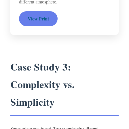
different atmosphere.
View Print
Case Study 3:
Complexity vs.
Simplicity
Same urban apartment. Two completely different