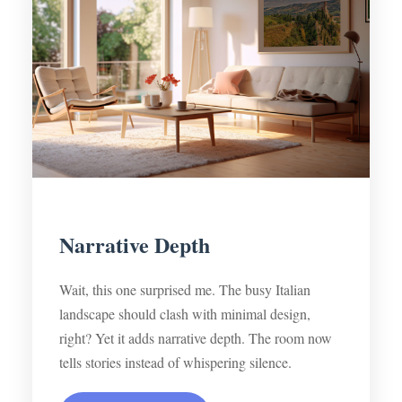
Narrative Depth
Wait, this one surprised me. The busy Italian
landscape should clash with minimal design,
right? Yet it adds narrative depth. The room now
tells stories instead of whispering silence.