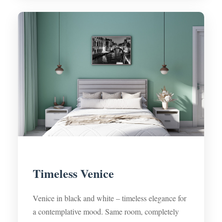
Timeless Venice
Venice in black and white – timeless elegance for
a contemplative mood. Same room, completely