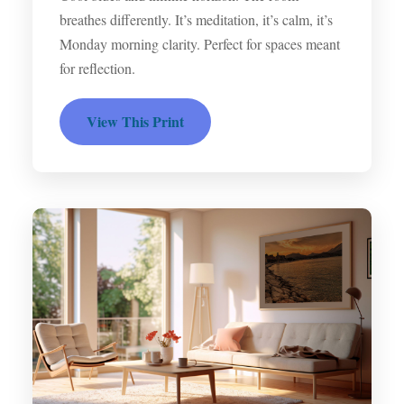
breathes differently. It’s meditation, it’s calm, it’s
Monday morning clarity. Perfect for spaces meant
for reflection.
View This Print