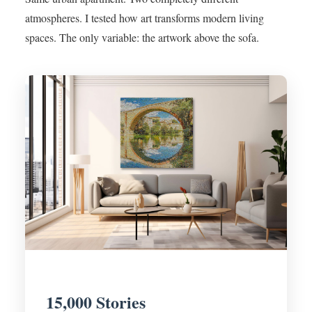
atmospheres. I tested how art transforms modern living
spaces. The only variable: the artwork above the sofa.
15,000 Stories