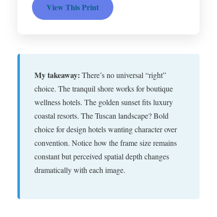
View This Print
My takeaway:
There’s no universal “right”
choice. The tranquil shore works for boutique
wellness hotels. The golden sunset fits luxury
coastal resorts. The Tuscan landscape? Bold
choice for design hotels wanting character over
convention. Notice how the frame size remains
constant but perceived spatial depth changes
dramatically with each image.