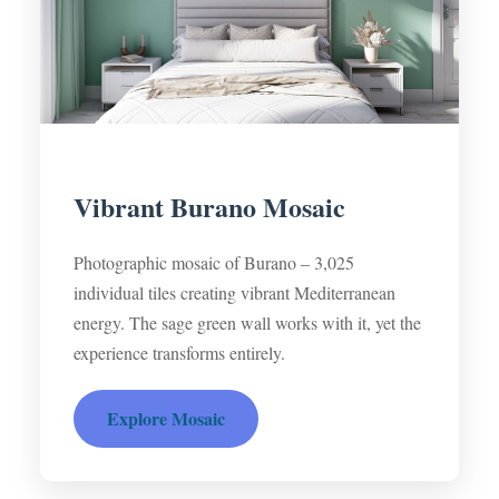
Vibrant Burano Mosaic
Photographic mosaic of Burano – 3,025
individual tiles creating vibrant Mediterranean
energy. The sage green wall works with it, yet the
experience transforms entirely.
Explore Mosaic