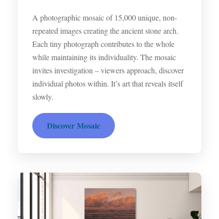
A photographic mosaic of 15,000 unique, non-
repeated images creating the ancient stone arch.
Each tiny photograph contributes to the whole
while maintaining its individuality. The mosaic
invites investigation – viewers approach, discover
individual photos within. It’s art that reveals itself
slowly.
Discover Mosaic