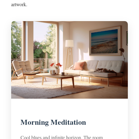
artwork.
Morning Meditation
Cool blues and infinite horizon. The room