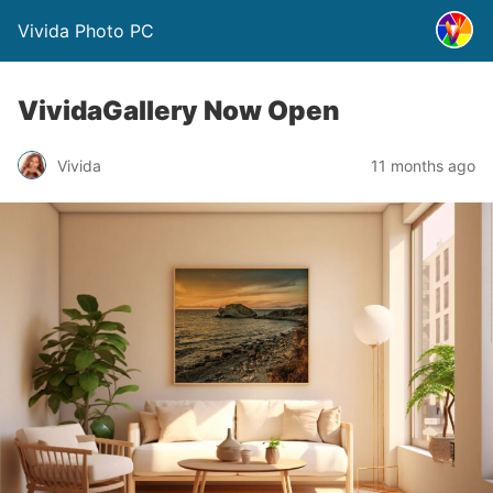
Vivida Photo PC
VividaGallery Now Open
Vivida
11 months ago