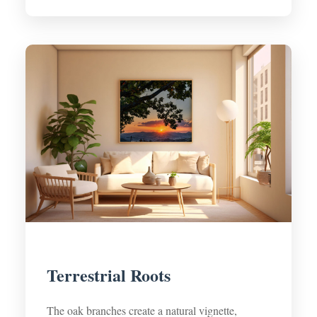
Terrestrial Roots
The oak branches create a natural vignette,