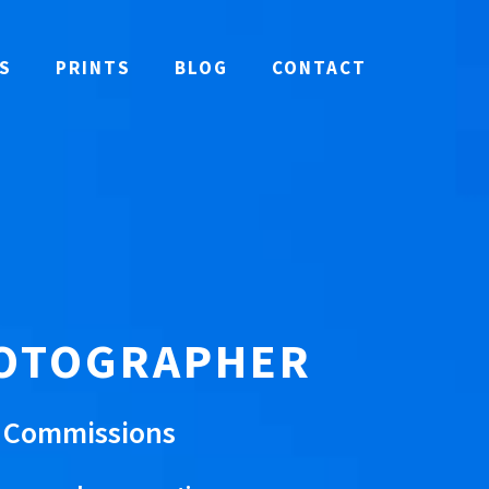
S
PRINTS
BLOG
CONTACT
HOTOGRAPHER
e Commissions