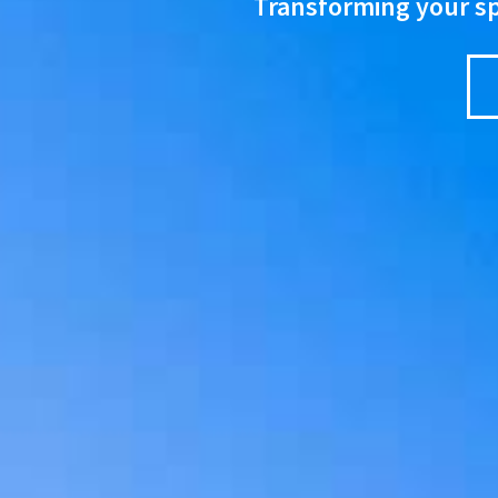
Transforming your spa