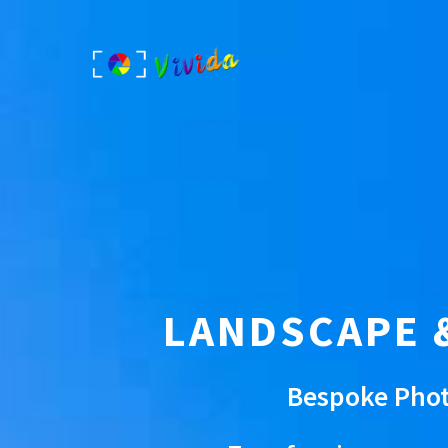
Skip
to
content
LANDSCAPE 
Bespoke Phot