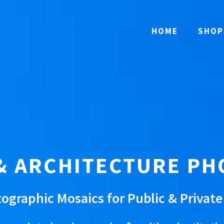
HOME
SHOP
& ARCHITECTURE P
ographic Mosaics for Public & Privat