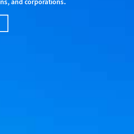
ons, and corporations.