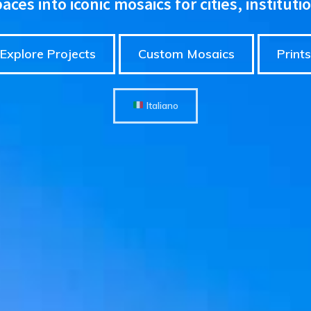
ces into iconic mosaics for cities, instituti
Explore Projects
Custom Mosaics
Prints
Italiano