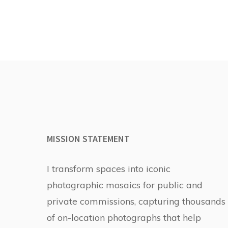
MISSION STATEMENT
I transform spaces into iconic
photographic mosaics for public and
private commissions, capturing thousands
of on-location photographs that help