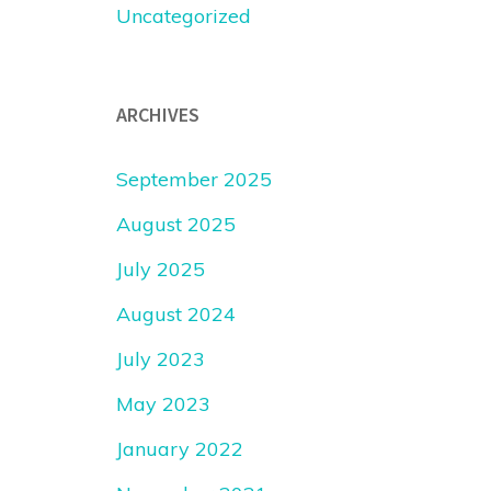
Uncategorized
ARCHIVES
September 2025
August 2025
July 2025
August 2024
July 2023
May 2023
January 2022