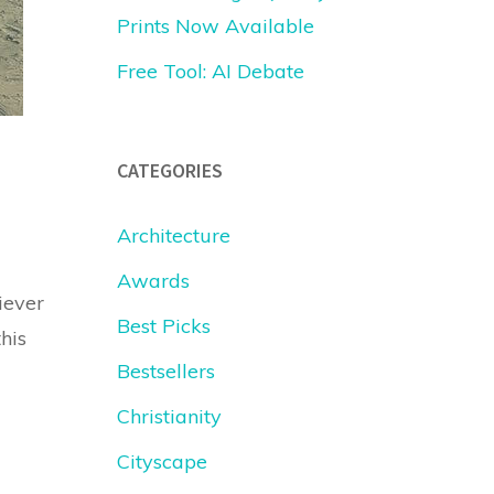
Prints Now Available
Free Tool: AI Debate
CATEGORIES
Architecture
Awards
iever
Best Picks
his
Bestsellers
Christianity
Cityscape