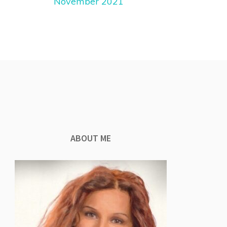
November 2021
ABOUT ME