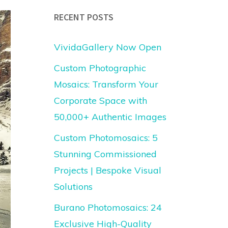
RECENT POSTS
VividaGallery Now Open
Custom Photographic
Mosaics: Transform Your
Corporate Space with
50,000+ Authentic Images
Custom Photomosaics: 5
Stunning Commissioned
Projects | Bespoke Visual
Solutions
Burano Photomosaics: 24
Exclusive High-Quality