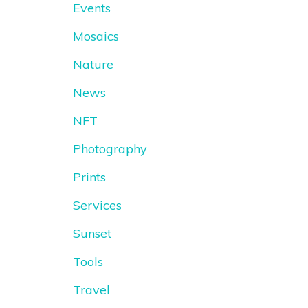
Events
Mosaics
Nature
News
NFT
Photography
Prints
Services
Sunset
Tools
Travel