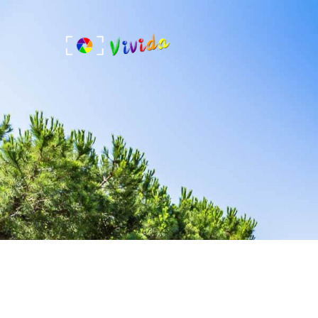
Skip
to
content