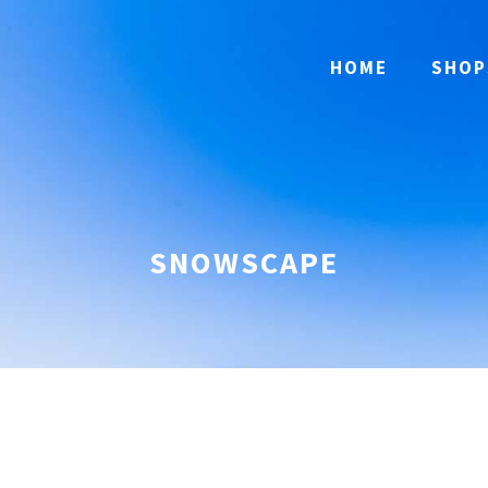
HOME
SHOP
SNOWSCAPE