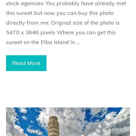
stock agencies: You probably have already met
this sunset but now you can buy this photo
directly from me. Original size of the photo is
5470 x 3646 pixels Where you can get this
sunset on the Elba Island In …
Read More