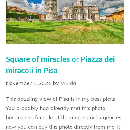
Square of miracles or Piazza dei
miracoli in Pisa
November 7, 2021
by
Vivida
This dazzling view of Pisa is in my best picks
You probably had already met this photo
because it’s for sale at the major stock agencies:
now you can buy this photo directly from me. It