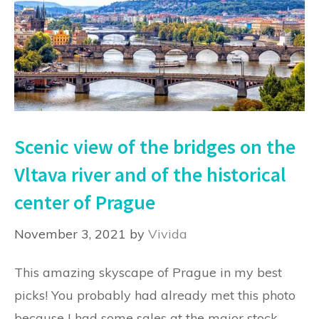
Scenic view of the bridges on the
Vltava river and of the historical
center of Prague
November 3, 2021
by
Vivida
This amazing skyscape of Prague in my best
picks! You probably had already met this photo
because I had some sales at the major stock