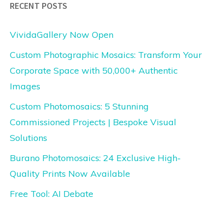
RECENT POSTS
VividaGallery Now Open
Custom Photographic Mosaics: Transform Your
Corporate Space with 50,000+ Authentic
Images
Custom Photomosaics: 5 Stunning
Commissioned Projects | Bespoke Visual
Solutions
Burano Photomosaics: 24 Exclusive High-
Quality Prints Now Available
Free Tool: AI Debate