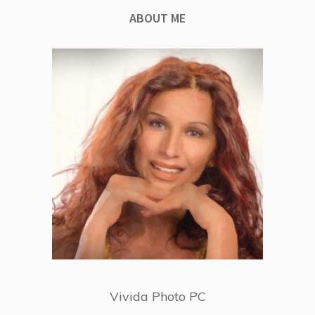
ABOUT ME
Vivida Photo PC