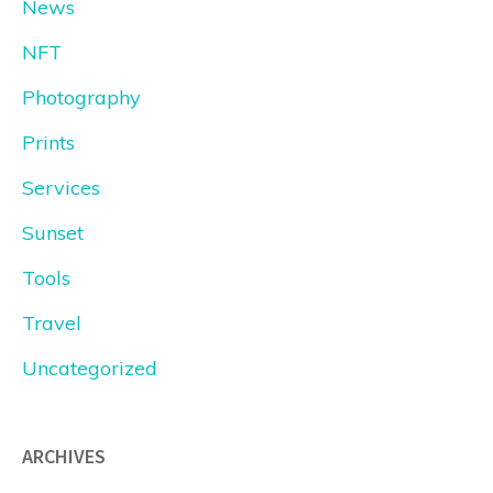
News
NFT
Photography
Prints
Services
Sunset
Tools
Travel
Uncategorized
ARCHIVES