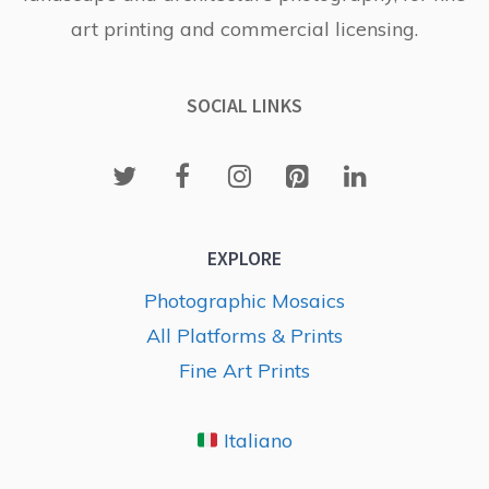
art printing and commercial licensing.
SOCIAL LINKS
EXPLORE
Photographic Mosaics
All Platforms & Prints
Fine Art Prints
Italiano