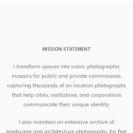
MISSION STATEMENT
I transform spaces into iconic photographic
mosaics for public and private commissions,
capturing thousands of on-location photographs
that help cities, institutions, and corporations
communicate their unique identity.
I also maintain an extensive archive of
landscape and architecture photography, for fine