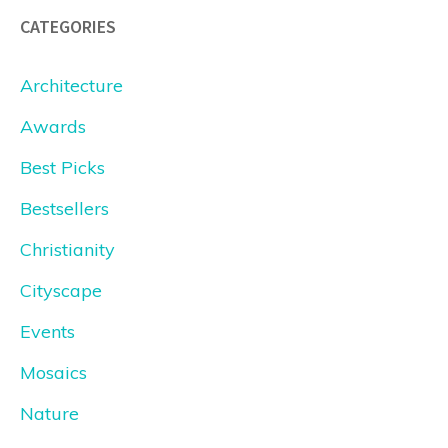
CATEGORIES
Architecture
Awards
Best Picks
Bestsellers
Christianity
Cityscape
Events
Mosaics
Nature