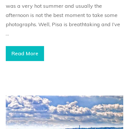
was a very hot summer and usually the
afternoon is not the best moment to take some
photographs. Well, Pisa is breathtaking and I’ve
…
Read More