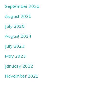
September 2025
August 2025
July 2025
August 2024
July 2023
May 2023
January 2022
November 2021