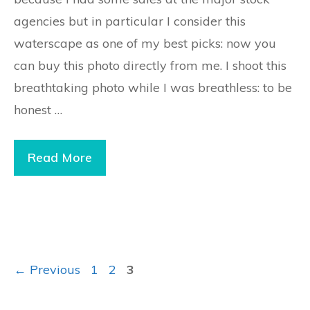
agencies but in particular I consider this
waterscape as one of my best picks: now you
can buy this photo directly from me. I shoot this
breathtaking photo while I was breathless: to be
honest …
Read More
Page
Page
Page
←
Previous
1
2
3