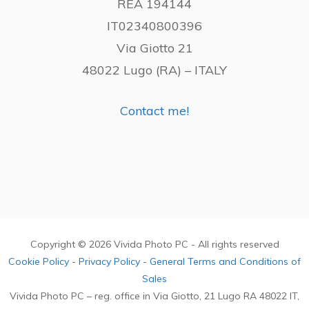
REA 194144
IT02340800396
Via Giotto 21
48022 Lugo (RA) – ITALY
Contact me!
Copyright © 2026 Vivida Photo PC - All rights reserved
Cookie Policy
-
Privacy Policy
-
General Terms and Conditions of
Sales
Vivida Photo PC – reg. office in Via Giotto, 21 Lugo RA 48022 IT,