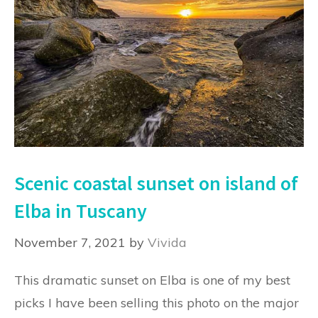
Scenic coastal sunset on island of
Elba in Tuscany
November 7, 2021
by
Vivida
This dramatic sunset on Elba is one of my best
picks I have been selling this photo on the major