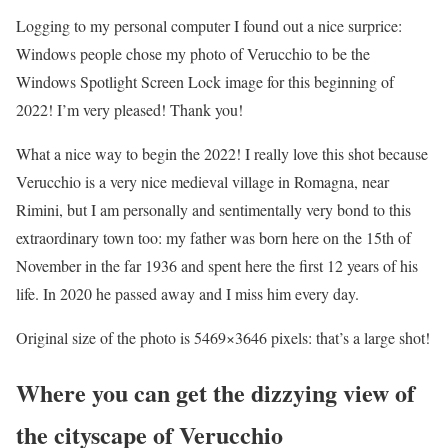
Logging to my personal computer I found out a nice surprice:
Windows people chose my photo of Verucchio to be the
Windows Spotlight Screen Lock image for this beginning of
2022! I’m very pleased! Thank you!
What a nice way to begin the 2022! I really love this shot because
Verucchio is a very nice medieval village in Romagna, near
Rimini, but I am personally and sentimentally very bond to this
extraordinary town too: my father was born here on the 15th of
November in the far 1936 and spent here the first 12 years of his
life. In 2020 he passed away and I miss him every day.
Original size of the photo is 5469×3646 pixels: that’s a large shot!
Where you can get the dizzying view of
the cityscape of Verucchio