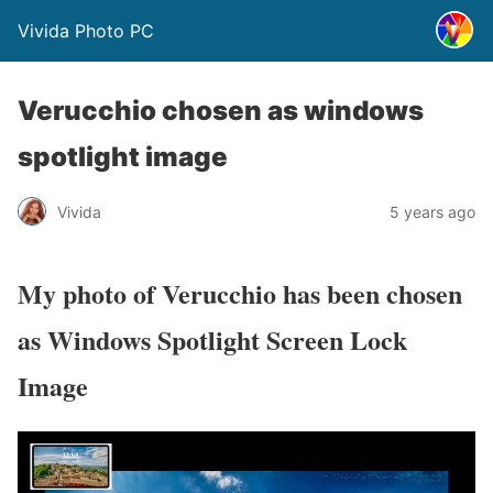
Vivida Photo PC
Verucchio chosen as windows
spotlight image
Vivida
5 years ago
My photo of Verucchio has been chosen
as Windows Spotlight Screen Lock
Image