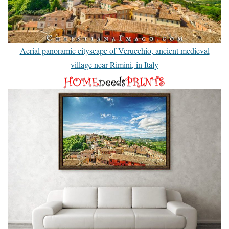
Aerial panoramic cityscape of Verucchio, ancient medieval
village near Rimini, in Italy