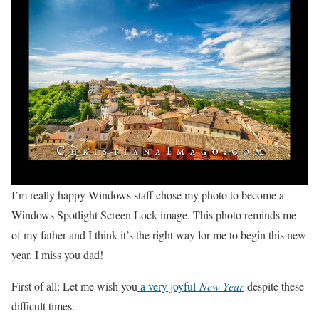
I’m really happy Windows staff chose my photo to become a
Windows Spotlight Screen Lock image. This photo reminds me
of my father and I think it’s the right way for me to begin this new
year. I miss you dad!
First of all: Let me wish you
a very joyful
New Year
despite these
difficult times.