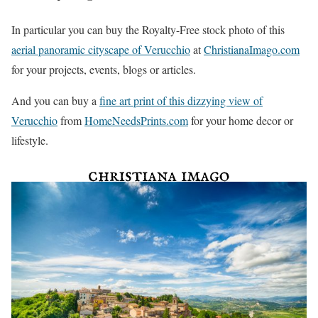
In particular you can buy the Royalty-Free stock photo of this
aerial panoramic cityscape of Verucchio
at
ChristianaImago.com
for your projects, events, blogs or articles.
And you can buy a
fine art print of this dizzying view of
Verucchio
from
HomeNeedsPrints.com
for your home decor or
lifestyle.