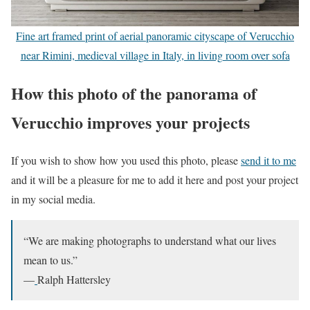
Fine art framed print of aerial panoramic cityscape of Verucchio
near Rimini, medieval village in Italy, in living room over sofa
How this photo of the panorama of
Verucchio improves your projects
If you wish to show how you used this photo, please
send it to me
and it will be a pleasure for me to add it here and post your project
in my social media.
“We are making photographs to understand what our lives
mean to us.”
—
Ralph Hattersley