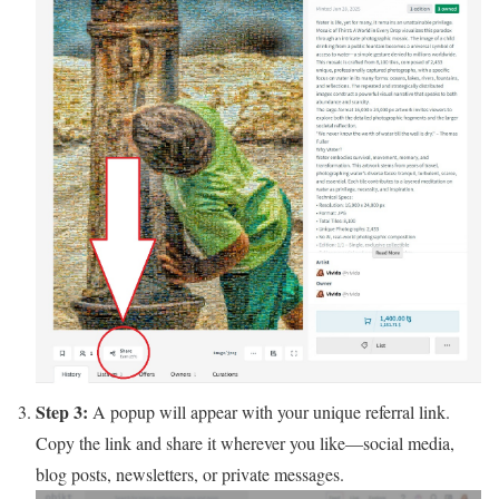
Step 3:
A popup will appear with your unique referral link.
Copy the link and share it wherever you like—social media,
blog posts, newsletters, or private messages.