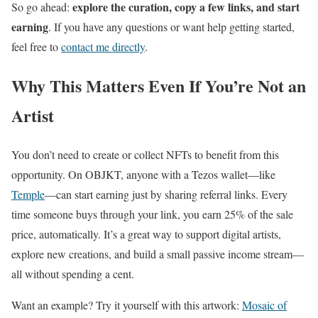
explore the curation, copy a few links, and start
So go ahead:
earning
. If you have any questions or want help getting started,
feel free to
contact me directly
.
Why This Matters Even If You’re Not an
Artist
You don’t need to create or collect NFTs to benefit from this
opportunity. On OBJKT, anyone with a Tezos wallet—like
Temple
—can start earning just by sharing referral links. Every
time someone buys through your link, you earn 25% of the sale
price, automatically. It’s a great way to support digital artists,
explore new creations, and build a small passive income stream—
all without spending a cent.
Want an example? Try it yourself with this artwork:
Mosaic of