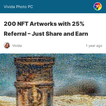
Vivida Photo PC
200 NFT Artworks with 25%
Referral – Just Share and Earn
Vivida
1 year ago