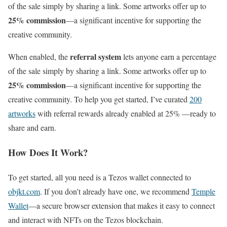
of the sale simply by sharing a link. Some artworks offer up to
25% commission
—a significant incentive for supporting the
creative community.
referral system
When enabled, the
lets anyone earn a percentage
of the sale simply by sharing a link. Some artworks offer up to
25% commission
—a significant incentive for supporting the
creative community. To help you get started, I’ve curated
200
artworks
with referral rewards already enabled at 25% —ready to
share and earn.
How Does It Work?
To get started, all you need is a Tezos wallet connected to
objkt.com
. If you don’t already have one, we recommend
Temple
Wallet
—a secure browser extension that makes it easy to connect
and interact with NFTs on the Tezos blockchain.