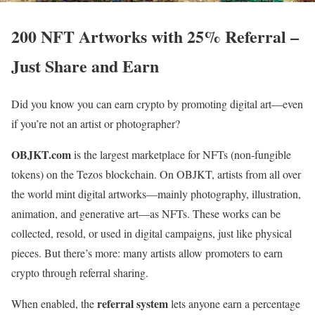
200 NFT Artworks with 25% Referral –
Just Share and Earn
Did you know you can earn crypto by promoting digital art—even
if you’re not an artist or photographer?
OBJKT.com
is the largest marketplace for NFTs (non-fungible
tokens) on the Tezos blockchain. On OBJKT, artists from all over
the world mint digital artworks—mainly photography, illustration,
animation, and generative art—as NFTs. These works can be
collected, resold, or used in digital campaigns, just like physical
pieces. But there’s more: many artists allow promoters to earn
crypto through referral sharing.
referral system
When enabled, the
lets anyone earn a percentage