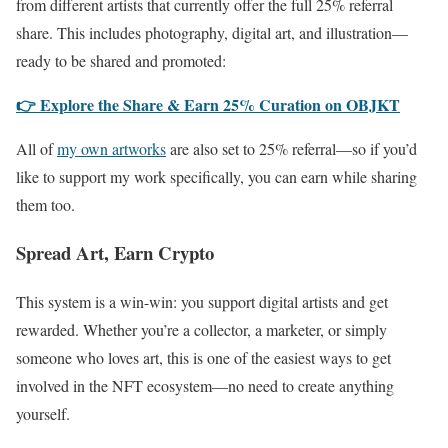
from different artists that currently offer the full 25% referral
share. This includes photography, digital art, and illustration—
ready to be shared and promoted:
👉 Explore the Share & Earn 25% Curation on OBJKT
All of
my own artworks
are also set to 25% referral—so if you’d
like to support my work specifically, you can earn while sharing
them too.
Spread Art, Earn Crypto
This system is a win-win: you support digital artists and get
rewarded. Whether you’re a collector, a marketer, or simply
someone who loves art, this is one of the easiest ways to get
involved in the NFT ecosystem—no need to create anything
yourself.