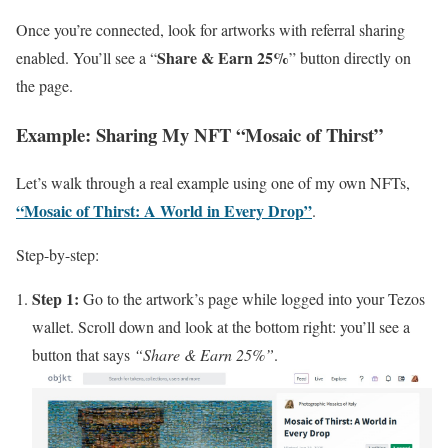
Once you’re connected, look for artworks with referral sharing
Share & Earn 25%
enabled. You’ll see a “
” button directly on
the page.
Example: Sharing My NFT “Mosaic of Thirst”
Let’s walk through a real example using one of my own NFTs,
“Mosaic of Thirst: A World in Every Drop”
.
Step-by-step:
Step 1:
Go to the artwork’s page while logged into your Tezos
wallet. Scroll down and look at the bottom right: you’ll see a
button that says
“Share & Earn 25%”
.