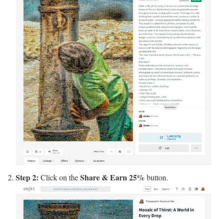
Step 2:
Share & Earn 25%
Click on the
button.