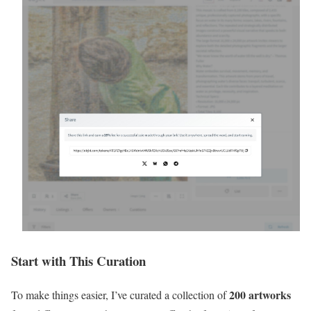
Start with This Curation
200 artworks
To make things easier, I’ve curated a collection of