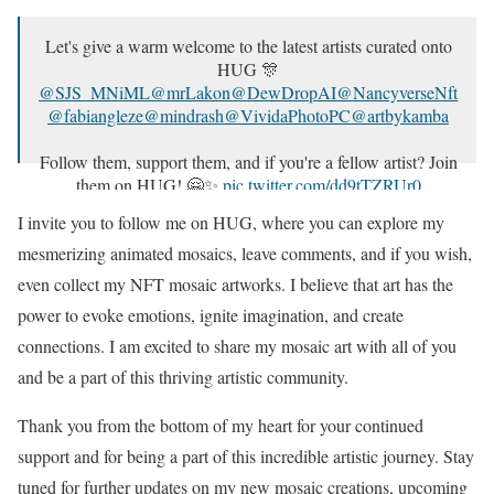
Let's give a warm welcome to the latest artists curated onto
HUG 🎊
@SJS_MNiML
@mrLakon
@DewDropAI
@NancyverseNft
@fabiangleze
@mindrash
@VividaPhotoPC
@artbykamba
Follow them, support them, and if you're a fellow artist? Join
them on HUG! 🤗✨
pic.twitter.com/dd9tTZRUr0
I invite you to follow me on HUG, where you can explore my
— HUG 🤗 | Apply for an Artist Profile (@thehugxyz)
July
2, 2023
mesmerizing animated mosaics, leave comments, and if you wish,
even collect my NFT mosaic artworks. I believe that art has the
power to evoke emotions, ignite imagination, and create
connections. I am excited to share my mosaic art with all of you
and be a part of this thriving artistic community.
Thank you from the bottom of my heart for your continued
support and for being a part of this incredible artistic journey. Stay
tuned for further updates on my new mosaic creations, upcoming