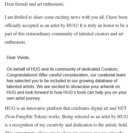
Dear friends and art enthusiasts,
I am thrilled to share some exciting news with you all: I have been
officially accepted as an artist by HUG! It is truly an honor to be a
part of this extraordinary community of talented creators and art
enthusiasts.
HUG is an innovative platform that celebrates digital art and NFT
(Non-Fungible Token) works. Being selected as an artist by HUG
is a recognition of my creativity and dedication to the artistic field.
This opportunity allows me to share my unique mosaic artworks