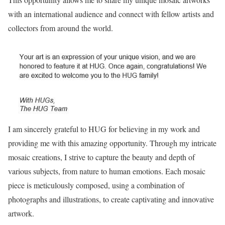
with an international audience and connect with fellow artists and
collectors from around the world.
I am sincerely grateful to HUG for believing in my work and
providing me with this amazing opportunity. Through my intricate
mosaic creations, I strive to capture the beauty and depth of
various subjects, from nature to human emotions. Each mosaic
piece is meticulously composed, using a combination of
photographs and illustrations, to create captivating and innovative
artwork.