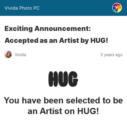
Vivida Photo PC
Exciting Announcement:
Accepted as an Artist by HUG!
Vivida
3 years ago