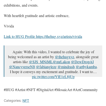
exhibitions, and events.
With heartfelt gratitude and artistic embrace,
Vivida
Link to HUG Profile https://thehug.xyz/artists/vivida
Again: With this video, I wanted to celebrate the joy of
being welcomed as an artist by
@thehugxyz
, alongside great
artists like
@SJS_MNiML
@mrLakon
@DewDropAI
@NancyverseNft
@fabiangleze
@mindrash
@artbykamba
.
I hope it conveys my excitement and gratitude. I want to…
pic.twitter.com/YlE1eL8jUp
— Vivida 🌻 (@VividaPhotoPC)
July 3, 2023
#HUG #Artist #NFT #DigitalArt #MosaicArt #ArtCommunity
Categories:
NFT