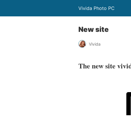
Vivida Photo PC
New site
Vivida
The new site vivi