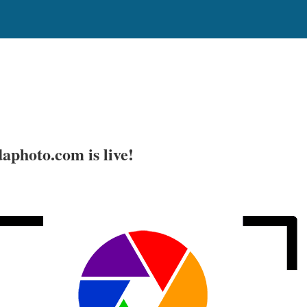
daphoto.com is live!