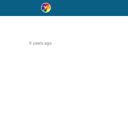
5 years ago