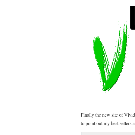
Finally the new site of Vivi
to point out my best sellers