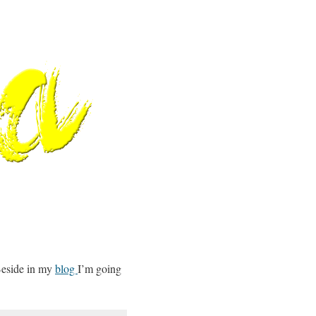
Beside in my
blog
I’m going