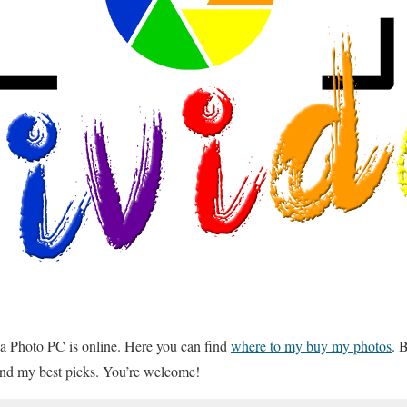
da Photo PC is online. Here you can find
where to my buy my photos
. 
 and my best picks. You’re welcome!