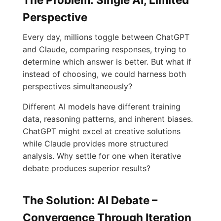
Perspective
Every day, millions toggle between ChatGPT
and Claude, comparing responses, trying to
determine which answer is better. But what if
instead of choosing, we could harness both
perspectives simultaneously?
Different AI models have different training
data, reasoning patterns, and inherent biases.
ChatGPT might excel at creative solutions
while Claude provides more structured
analysis. Why settle for one when iterative
debate produces superior results?
The Solution: AI Debate –
Convergence Through Iteration