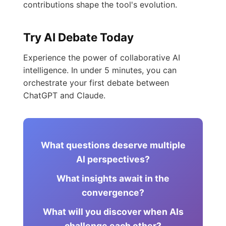
contributions shape the tool's evolution.
Try AI Debate Today
Experience the power of collaborative AI
intelligence. In under 5 minutes, you can
orchestrate your first debate between
ChatGPT and Claude.
What questions deserve multiple
AI perspectives?
What insights await in the
convergence?
What will you discover when AIs
challenge each other?