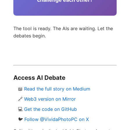
The tool is ready. The AIs are waiting. Let the
debates begin.
Access AI Debate
📖
Read the full story on Medium
🔗
Web3 version on Mirror
💻
Get the code on GitHub
🐦
Follow @VividaPhotoPC on X