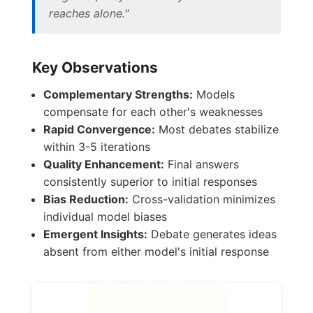
reaches alone."
Key Observations
Complementary Strengths:
Models
compensate for each other's weaknesses
Rapid Convergence:
Most debates stabilize
within 3-5 iterations
Quality Enhancement:
Final answers
consistently superior to initial responses
Bias Reduction:
Cross-validation minimizes
individual model biases
Emergent Insights:
Debate generates ideas
absent from either model's initial response