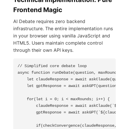
Frontend Magic
AI Debate requires zero backend
infrastructure. The entire implementation runs
in your browser using vanilla JavaScript and
HTML5. Users maintain complete control
through their own API keys.
// Simplified core debate loop

async function runDebate(question, maxRounds = 5)
    let claudeResponse = await askClaude(question
    let gptResponse = await askGPT(question);

    for(let i = 0; i < maxRounds; i++) {

        claudeResponse = await askClaude(`${gptRe
        gptResponse = await askGPT(`${claudeRespo
        if(checkConvergence(claudeResponse, gptRe