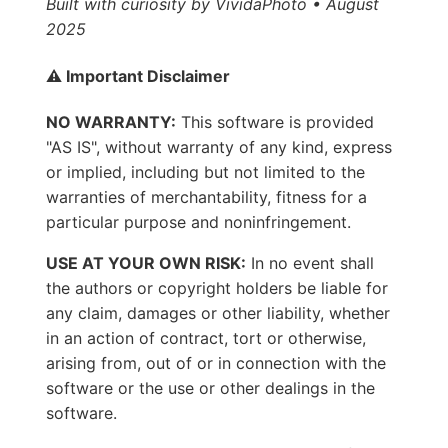
Built with curiosity by VividaPhoto • August
2025
⚠️ Important Disclaimer
NO WARRANTY:
This software is provided
"AS IS", without warranty of any kind, express
or implied, including but not limited to the
warranties of merchantability, fitness for a
particular purpose and noninfringement.
USE AT YOUR OWN RISK:
In no event shall
the authors or copyright holders be liable for
any claim, damages or other liability, whether
in an action of contract, tort or otherwise,
arising from, out of or in connection with the
software or the use or other dealings in the
software.