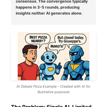
consensus. The convergence typically
happens in 3-5 rounds, producing
insights neither AI generates alone.
AI Debate Pizza Example – Created with AI for
illustrative purposes
The Problem: Single AI, Limited