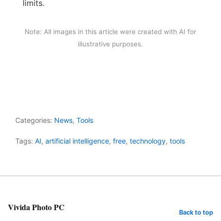
limits.
Note: All images in this article were created with AI for
illustrative purposes.
Categories:
News
,
Tools
Tags:
AI
,
artificial intelligence
,
free
,
technology
,
tools
Vivida Photo PC
Back to top