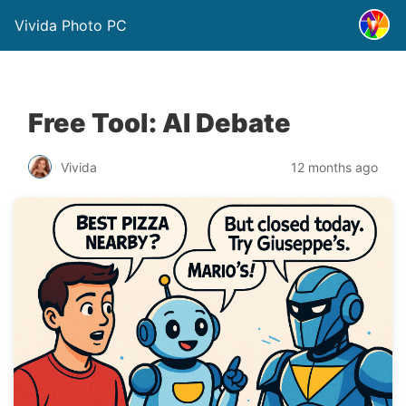
Vivida Photo PC
Free Tool: AI Debate
Vivida
12 months ago