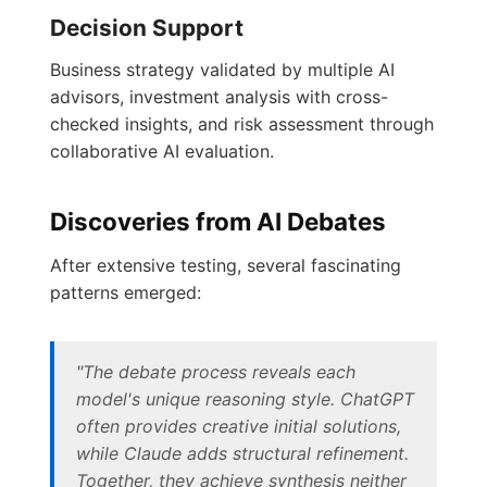
Decision Support
Business strategy validated by multiple AI
advisors, investment analysis with cross-
checked insights, and risk assessment through
collaborative AI evaluation.
Discoveries from AI Debates
After extensive testing, several fascinating
patterns emerged:
"The debate process reveals each
model's unique reasoning style. ChatGPT
often provides creative initial solutions,
while Claude adds structural refinement.
Together, they achieve synthesis neither