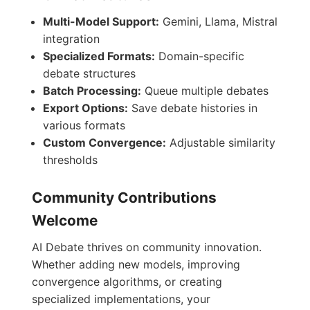
Multi-Model Support:
Gemini, Llama, Mistral
integration
Specialized Formats:
Domain-specific
debate structures
Batch Processing:
Queue multiple debates
Export Options:
Save debate histories in
various formats
Custom Convergence:
Adjustable similarity
thresholds
Community Contributions
Welcome
AI Debate thrives on community innovation.
Whether adding new models, improving
convergence algorithms, or creating
specialized implementations, your