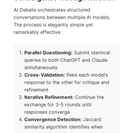
AI Debate orchestrates structured
conversations between multiple AI models.
The process is elegantly simple yet
remarkably effective:
Parallel Questioning:
Submit identical
queries to both ChatGPT and Claude
simultaneously
Cross-Validation:
Feed each model’s
response to the other for critique and
refinement
Iterative Refinement:
Continue the
exchange for 3-5 rounds until
responses converge
Convergence Detection:
Jaccard
similarity algorithm identifies when