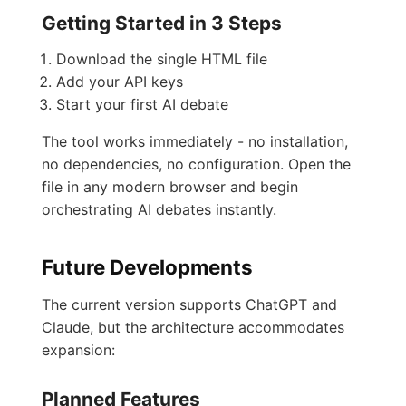
Getting Started in 3 Steps
Download the single HTML file
Add your API keys
Start your first AI debate
The tool works immediately - no installation,
no dependencies, no configuration. Open the
file in any modern browser and begin
orchestrating AI debates instantly.
Future Developments
The current version supports ChatGPT and
Claude, but the architecture accommodates
expansion:
Planned Features