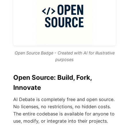
Open Source Badge - Created with AI for illustrative
purposes
Open Source: Build, Fork,
Innovate
AI Debate is completely free and open source.
No licenses, no restrictions, no hidden costs.
The entire codebase is available for anyone to
use, modify, or integrate into their projects.