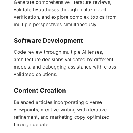
Generate comprehensive literature reviews,
validate hypotheses through multi-model
verification, and explore complex topics from
multiple perspectives simultaneously.
Software Development
Code review through multiple AI lenses,
architecture decisions validated by different
models, and debugging assistance with cross-
validated solutions.
Content Creation
Balanced articles incorporating diverse
viewpoints, creative writing with iterative
refinement, and marketing copy optimized
through debate.