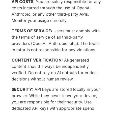
API COSTS:
You are solely responsible for any
costs incurred through the use of OpenAI,
Anthropic, or any other third-party APIs.
Monitor your usage carefully.
TERMS OF SERVICE:
Users must comply with
the terms of service of all third-party
providers (OpenAI, Anthropic, etc.). The tool's
creator is not responsible for any violations.
CONTENT VERIFICATION:
AI-generated
content should always be independently
verified. Do not rely on AI outputs for critical
decisions without human review.
SECURITY:
API keys are stored locally in your
browser. While they never leave your device,
you are responsible for their security. Use
dedicated API keys with appropriate spend