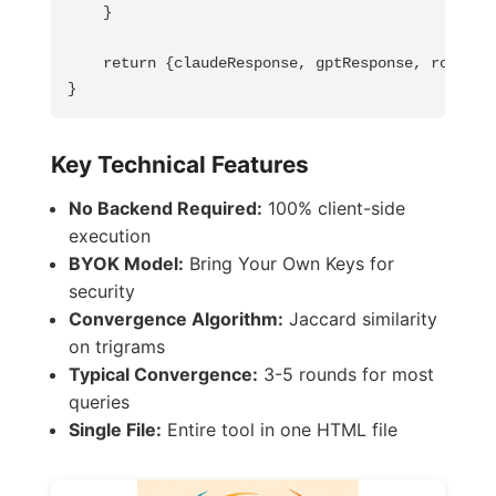
    }

    return {claudeResponse, gptResponse, rounds: 
}
Key Technical Features
No Backend Required:
100% client-side
execution
BYOK Model:
Bring Your Own Keys for
security
Convergence Algorithm:
Jaccard similarity
on trigrams
Typical Convergence:
3-5 rounds for most
queries
Single File:
Entire tool in one HTML file