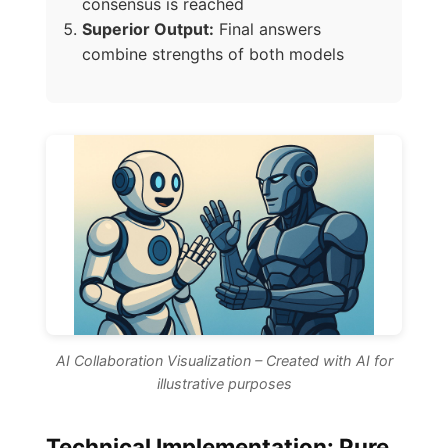
consensus is reached
Superior Output:
Final answers
combine strengths of both models
AI Collaboration Visualization – Created with AI for
illustrative purposes
Technical Implementation: Pure