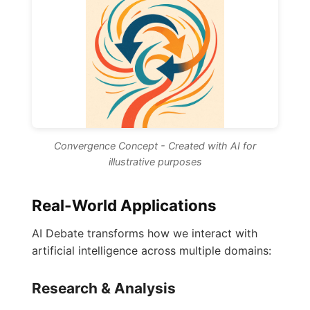
Convergence Concept - Created with AI for
illustrative purposes
Real-World Applications
AI Debate transforms how we interact with
artificial intelligence across multiple domains:
Research & Analysis