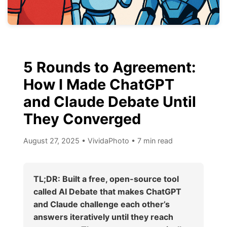
5 Rounds to Agreement:
How I Made ChatGPT
and Claude Debate Until
They Converged
August 27, 2025
•
VividaPhoto
•
7 min read
TL;DR: Built a free, open-source tool
called AI Debate that makes ChatGPT
and Claude challenge each other’s
answers iteratively until they reach